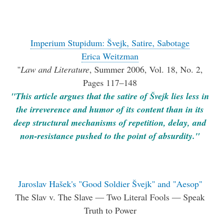
Imperium Stupidum: Švejk, Satire, Sabotage
Erica Weitzman
"
Law and Literature
, Summer 2006, Vol. 18, No. 2,
Pages 117–148
"This article argues that the satire of Švejk lies less in
the irreverence and humor of its content than in its
deep structural mechanisms of repetition, delay, and
non-resistance pushed to the point of absurdity."
Jaroslav Hašek's "Good Soldier Švejk" and "Aesop"
The Slav v. The Slave — Two Literal Fools — Speak
Truth to Power