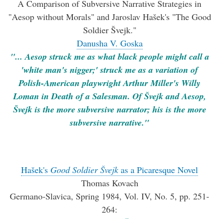
A Comparison of Subversive Narrative Strategies in
"Aesop without Morals" and Jaroslav Hašek's "The Good
Soldier Švejk."
Danusha V. Goska
"... Aesop struck me as what black people might call a
'white man's nigger;' struck me as a variation of
Polish-American playwright Arthur Miller's Willy
Loman in Death of a Salesman. Of Švejk and Aesop,
Švejk is the more subversive narrator; his is the more
subversive narrative."
Hašek's
Good Soldier Švejk
as a Picaresque Novel
Thomas Kovach
Germano-Slavica, Spring 1984, Vol. IV, No. 5, pp. 251-
264: