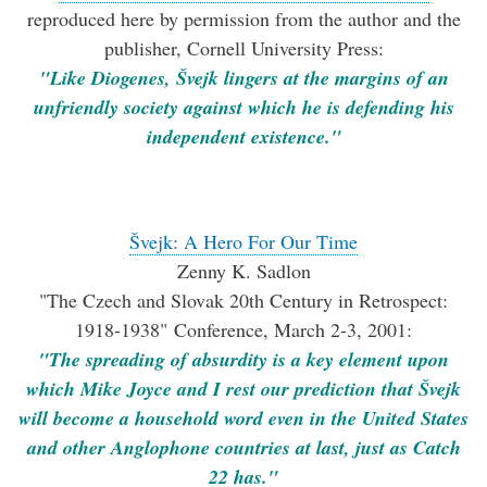
reproduced here by permission from the author and the
publisher, Cornell University Press:
"Like Diogenes, Švejk lingers at the margins of an
unfriendly society against which he is defending his
independent existence."
Švejk: A Hero For Our Time
Zenny K. Sadlon
"The Czech and Slovak 20th Century in Retrospect:
1918-1938" Conference, March 2-3, 2001:
"The spreading of absurdity is a key element upon
which Mike Joyce and I rest our prediction that Švejk
will become a household word even in the United States
and other Anglophone countries at last, just as Catch
22 has."