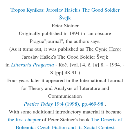
Tropos Kynikos: Jaroslav Hašek's The Good Soldier
Švejk
Peter Steiner
Originally published in 1994 in "an obscure
Prague"journal", the authors says.
(As it turns out, it was published as
The Cynic Hero:
Jaroslav Hašek's The Good Soldier Švejk
in
Litteraria Pragensia
- Roč. [vol.] 4, č. [#] 8. - 1994. -
S.[pp] 48-91.)
Four years later it appeared in the International Journal
for Theory and Analysis of Literature and
Communication
Poetics Today
19:4 (1998), pp.469-98
.
With some additional introductory material it became
the first chapter
of Peter Steiner's book
The Deserts of
Bohemia: Czech Fiction and Its Social Context