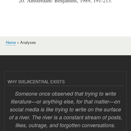
20. Amsterdam: Benjamins, 1989, 191-213.
Home
Analyses
Breadcrumb
WHY SVEJKCENTRAL EXISTS
Someone once observed that trying to write
literature—or anything else, for that matter—on
social media is like trying to write on the surface
of a river. The river is a constant stream of posts,
likes, outrage, and forgotten conversations.