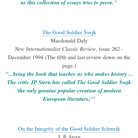
as this collection of essays tries to prove."
The Good Soldier Švejk
Macdonald Daly
New Internationalist Classic Review
, issue 262 -
December 1994 (The fifth and last review down on the
page.)
"...being the book that teaches us who makes history ...
The critic JP Stern has called The Good Soldier Švejk
'the only genuine popular creation of modern
European literature;'"
On the Integrity of the Good Soldier Schweik
J. P. Stern