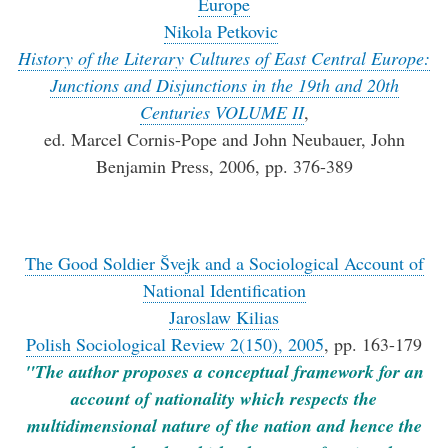
Europe
Nikola Petkovic
History of the Literary Cultures of East Central Europe:
Junctions and Disjunctions in the 19th and 20th
Centuries VOLUME II
,
ed. Marcel Cornis-Pope and John Neubauer, John
Benjamin Press, 2006, pp. 376-389
The Good Soldier Švejk and a Sociological Account of
National Identification
Jaroslaw Kilias
Polish Sociological Review 2(150), 2005
, pp. 163-179
"The author proposes a conceptual framework for an
account of nationality which respects the
multidimensional nature of the nation and hence the