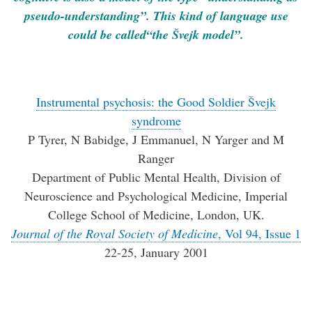
pseudo-understanding”. This kind of language use
could be called“the Švejk model”.
Instrumental psychosis: the Good Soldier Švejk
syndrome
P Tyrer, N Babidge, J Emmanuel, N Yarger and M
Ranger
Department of Public Mental Health, Division of
Neuroscience and Psychological Medicine, Imperial
College School of Medicine, London, UK.
Journal of the Royal Society of Medicine
, Vol 94, Issue 1
22-25, January 2001