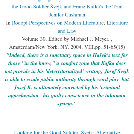
the Good Soldier Švejk and Franz Kafka's the Trial
Jenifer Cushman
In
Rodopi Perspectives on Modern Literature
,
Literature
and Law
Volume 30, Edited by Michael J. Meyer. ,
Amsterdam/New York, NY, 2004, VIII,pp. 51-65(15)
"Indeed, there is a sanctuary space in Hašek's text for
those "in the know," a comfort zone that Kafka does
not provide in his 'deterritorialized' writing; Josef Švejk
is able to evade public authority through word play, but
Josef K. is ultimately convicted by his 'criminal
apprehension,' his guilty conscience in the inhuman
system."
Looking for the Good Soldier, Švejk: Alternative