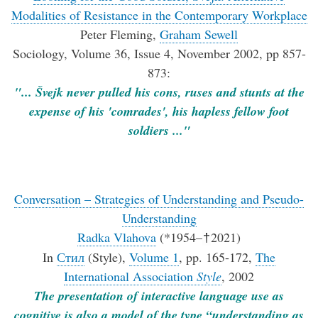
Modalities of Resistance in the Contemporary Workplace
Peter Fleming,
Graham Sewell
Sociology, Volume 36, Issue 4, November 2002, pp 857-
873:
"... Švejk never pulled his cons, ruses and stunts at the
expense of his 'comrades', his hapless fellow foot
soldiers ..."
Conversation – Strategies of Understanding and Pseudo-
Understanding
Radka Vlahova
(*1954–
2021)
†
In
Стил
(Style),
Volume 1
, pp. 165-172,
The
International Association
Style
, 2002
The presentation of interactive language use as
cognitive is also a model of the type “understanding as