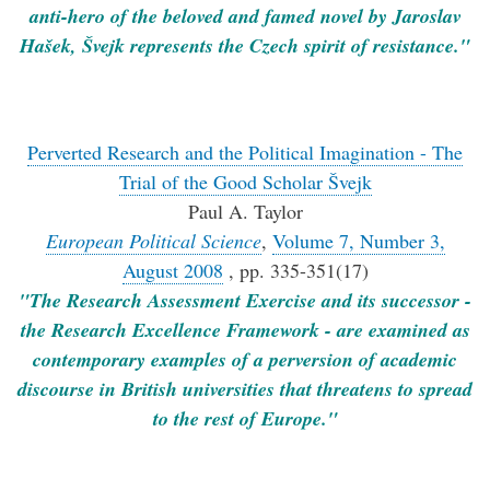
anti-hero of the beloved and famed novel by Jaroslav
Hašek, Švejk represents the Czech spirit of resistance."
Perverted Research and the Political Imagination - The
Trial of the Good Scholar Švejk
Paul A. Taylor
European Political Science
,
Volume 7, Number 3,
August 2008
, pp. 335-351(17)
"The Research Assessment Exercise and its successor -
the Research Excellence Framework - are examined as
contemporary examples of a perversion of academic
discourse in British universities that threatens to spread
to the rest of Europe."