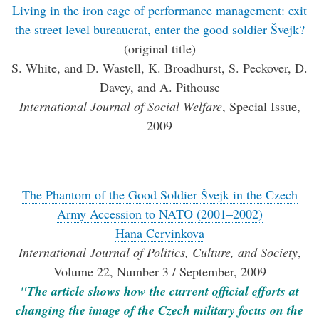
Living in the iron cage of performance management: exit
the street level bureaucrat, enter the good soldier Švejk?
(original title)
S. White, and D. Wastell, K. Broadhurst, S. Peckover, D.
Davey, and A. Pithouse
International Journal of Social Welfare
, Special Issue,
2009
The Phantom of the Good Soldier Švejk in the Czech
Army Accession to NATO (2001–2002)
Hana Cervinkova
International Journal of Politics, Culture, and Society
,
Volume 22, Number 3 / September, 2009
"The article shows how the current official efforts at
changing the image of the Czech military focus on the