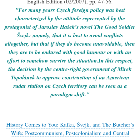
English Edition (02/2007), pp. 47-56.
"For many years Czech foreign policy was best
characterized by the attitude represented by the
protagonist of Jaroslav Hašek’s novel The Good Soldier
Švejk: namely, that it is best to avoid conflicts
altogether, but that if they do become unavoidable, then
they are to be endured with good humour or with an
effort to somehow survive the situation.In this respect,
the decision by the centre-right government of Mirek
Topolánek to approve construction of an American
radar station on Czech territory can be seen as a
paradigm shift."
History Comes to You: Kafka, Švejk, and The Butcher’s
Wife: Postcommunism, Postcolonialism and Central