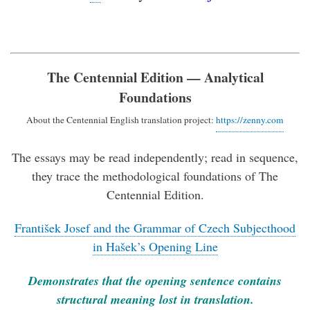
The Centennial Edition — Analytical
Foundations
About the Centennial English translation project:
https://zenny.com
The essays may be read independently; read in sequence,
they trace the methodological foundations of The
Centennial Edition.
František Josef and the Grammar of Czech Subjecthood
in Hašek’s Opening Line
Demonstrates that the opening sentence contains
structural meaning lost in translation.