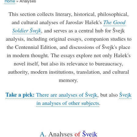
Home
Analyses
Breadcrumb
This section collects literary, historical, philosophical,
and cultural analyses of Jaroslav Hašek's
The Good
Soldier Švejk
, and serves as a central hub for Švejk
analysis, including original essays, companion studies to
the Centennial Edition, and discussions of Švejk's place
in modern thought. The essays explore not only Hašek's
novel itself, but also its relevance to bureaucracy,
authority, modern institutions, translation, and cultural
memory.
Take a pick:
There are
analyses of Švejk
, but also
Švejk
in analyses of other subjects
.
A
. Analyses
of
Švejk