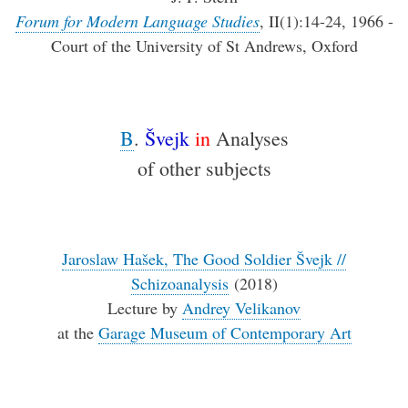
Forum for Modern Language Studies
, II(1):14-24, 1966 -
Court of the University of St Andrews, Oxford
B
.
Švejk
in
Analyses
of other subjects
Jaroslaw Hašek, The Good Soldier Švejk //
Schizoanalysis
(2018)
Lecture by
Andrey Velikanov
at the
Garage Museum of Contemporary Art