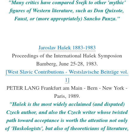
"Many critics have com­pared Švejk to other 'mythic'
figures of Western literature, such as Don Quixote,
Faust, or (more appropriately) Sancho Panza."
Jaroslav Hašek 1883-1983
Proceedings of the International Hašek Symposion
Bamberg, June 25-28, 1983.
[West Slavic Contributions - Westslavische Beiträge vol.
1]
PETER LANG Frankfurt am Main - Bern - New York -
Paris, 1989.
"Hašek is the most widely acclaimed (and disputed)
Czech author, and also the Czech writer whose twisted
path toward acceptance is worth the attention not only
of 'Haskologists', but also of theoreticians of literature,