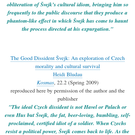
obliteration of Švejk’s cultural idiom, bringing him so
frequently to the public discourse that they produce a
phantom-like effect in which Švejk has come to haunt
the process directed at his expurgation."
The Good Dissident Švejk: An exploration of Czech
morality and cultural survival
Heidi Bludau
Kosmas
, 22.2 (Spring 2009)
reproduced here by permission of the author and the
publisher
"The ideal Czech dissident is not Havel or Palach or
even Hus but Švejk, the fat, beer-loving, bumbling, self-
proclaimed, certified idiot of a soldier. When Czechs
resist a political power, Švejk comes back to life. As the