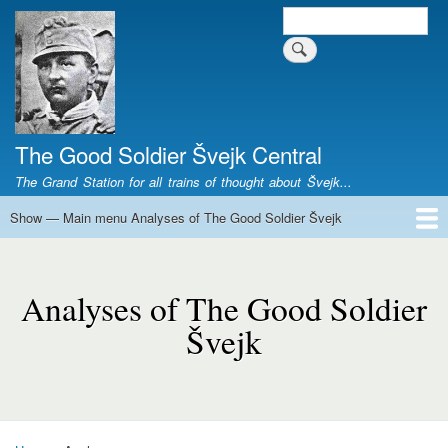
Skip
Search
Search form
to
main
content
The Good Soldier Švejk Central
The Grand Station for all trains of thought about Švejk...
Show — Main menu Analyses of The Good Soldier Švejk
Main
menu
Home
Josef Švejk
Book Versions
Illustrations
Film Versions
Music Versions
Stage Plays
Sculpture
Societal Phenomenon
Analyses
History
The Author
Personal
Analyses
of
Analyses of The Good Soldier
The
Švejk
Good
Soldier
Švejk