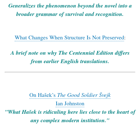
Generalizes the phenomenon beyond the novel into a
broader grammar of survival and recognition.
What Changes When Structure Is Not Preserved
:
A brief note on why The Centennial Edition differs
from earlier English translations.
On Hašek’s
The Good Soldier Švejk
Ian Johnston
"What Hašek is ridiculing here lies close to the heart of
any complex modern institution."