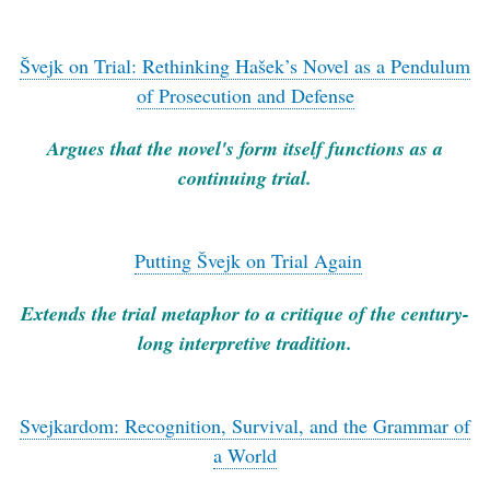
Švejk on Trial: Rethinking Hašek’s Novel as a Pendulum
of Prosecution and Defense
Argues that the novel's form itself functions as a
continuing trial.
Putting Švejk on Trial Again
Extends the trial metaphor to a critique of the century-
long interpretive tradition.
Svejkardom: Recognition, Survival, and the Grammar of
a World