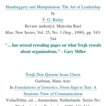
Humbuggery and Manipulation: The Art of Leadership
by
F. G. Bailey
Review author[s]: Malcolm Ruel
Man
, New Series, Vol. 25, No. 3 (Sep., 1990), pp. 543-
544
"... has several revealing pages on what Švejk reveals
about organizations." - Gary Miller
Švejk Don Quixote Jesus Christ
Gaifman, Hana Arie:
In
Foundations of Semiotics
,
From Sign to Text: A
Semiotic View of Communication
YishaiTobin, ed. , Amsterdam, Netherlands. Series No: