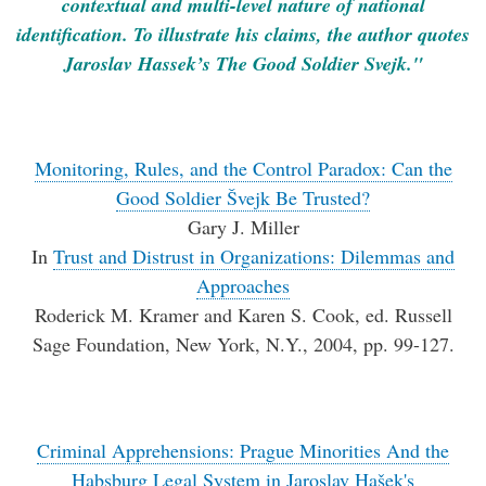
contextual and multi-level nature of national
identification. To illustrate his claims, the author quotes
Jaroslav Hassek’s The Good Soldier Svejk."
Monitoring, Rules, and the Control Paradox: Can the
Good Soldier Švejk Be Trusted?
Gary J. Miller
In
Trust and Distrust in Organizations: Dilemmas and
Approaches
Roderick M. Kramer and Karen S. Cook, ed. Russell
Sage Foundation, New York, N.Y., 2004, pp. 99-127.
Criminal Apprehensions: Prague Minorities And the
Habsburg Legal System in Jaroslav Hašek's