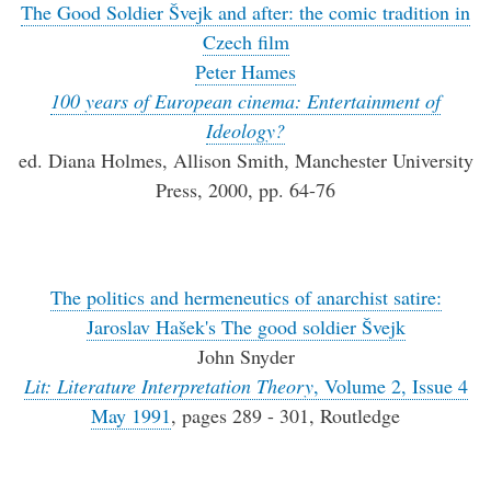
The Good Soldier Švejk and after: the comic tradition in
Czech film
Peter Hames
100 years of European cinema: Entertainment of
Ideology?
ed. Diana Holmes, Allison Smith, Manchester University
Press, 2000, pp. 64-76
The politics and hermeneutics of anarchist satire:
Jaroslav Hašek's The good soldier Švejk
John Snyder
Lit: Literature Interpretation Theory
, Volume 2, Issue 4
May 1991
, pages 289 - 301, Routledge