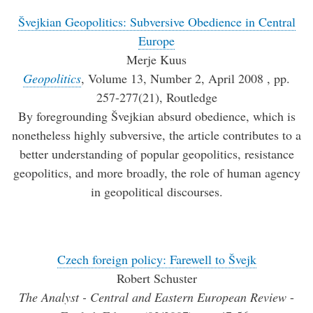
Švejkian Geopolitics: Subversive Obedience in Central
Europe
Merje Kuus
Geopolitics
, Volume 13, Number 2, April 2008 , pp.
257-277(21), Routledge
By foregrounding Švejkian absurd obedience, which is
nonetheless highly subversive, the article contributes to a
better understanding of popular geopolitics, resistance
geopolitics, and more broadly, the role of human agency
in geopolitical discourses.
Czech foreign policy: Farewell to Švejk
Robert Schuster
The Analyst - Central and Eastern European Review
-