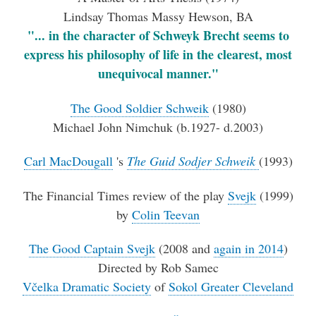
Lindsay Thomas Massy Hewson, BA
"... in the character of Schweyk Brecht seems to
express his philosophy of life in the clearest, most
unequivocal manner."
The Good Soldier Schweik
(1980)
Michael John Nimchuk (b.1927- d.2003)
Carl MacDougall
's
The Guid Sodjer Schweik
(1993)
The Financial Times review of the play
Svejk
(1999)
by
Colin Teevan
The Good Captain Svejk
(2008 and
again in 2014
)
Directed by Rob Samec
Včelka Dramatic Society
of
Sokol Greater Cleveland