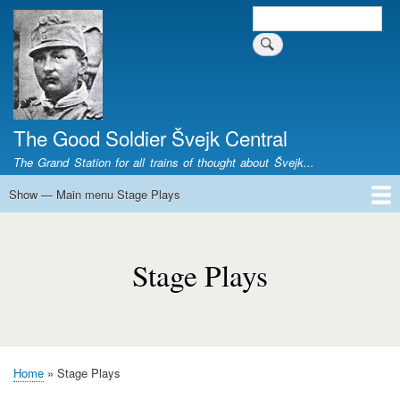
Skip
Search
Search form
to
main
content
The Good Soldier Švejk Central
The Grand Station for all trains of thought about Švejk...
Show — Main menu Stage Plays
Main
menu
Home
Josef Švejk
Book Versions
Illustrations
Film Versions
Music Versions
Stage Plays
Sculpture
Societal Phenomenon
Analyses
History
The Author
Personal
Stage
Plays
Stage Plays
Home
Stage Plays
Breadcrumb