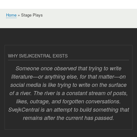
Home
Stage Plays
Breadcrumb
WHY SVEJKCENTRAL EXISTS
Someone once observed that trying to write
literature—or anything else, for that matter—on
social media is like trying to write on the surface
of a river. The river is a constant stream of posts,
likes, outrage, and forgotten conversations.
SvejkCentral is an attempt to build something that
remains after the current has passed.