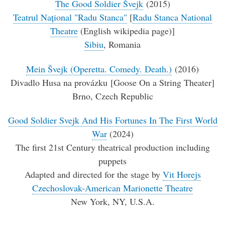
The Good Soldier Švejk
(2015)
Teatrul Național "Radu Stanca"
[
Radu Stanca National
Theatre
(English wikipedia page)]
Sibiu
, Romania
Mein Švejk (Operetta. Comedy. Death.)
(2016)
Divadlo Husa na provázku [Goose On a String Theater]
Brno, Czech Republic
Good Soldier Svejk And His Fortunes In The First World
War
(2024)
The first 21st Century theatrical production including
puppets
Adapted and directed for the stage by
Vit Horejs
Czechoslovak-American Marionette Theatre
New York, NY, U.S.A.