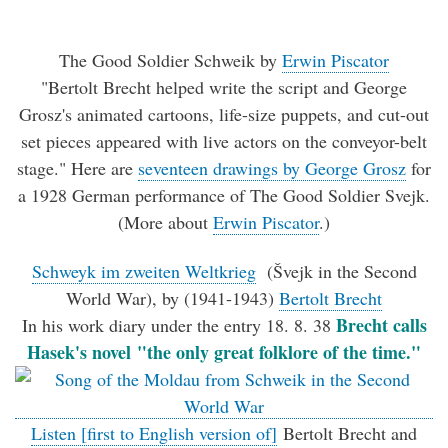
The Good Soldier Schweik
by
Erwin Piscator
"Bertolt Brecht helped write the script and George
Grosz's animated cartoons, life-size puppets, and cut-out
set pieces appeared with live actors on the conveyor-belt
stage." Here are
seventeen drawings by George Grosz
for
a 1928 German performance of The Good Soldier Svejk.
(More about
Erwin Piscator
.)
Schweyk im zweiten Weltkrieg
(Švejk in the Second
World War), by (1941-1943)
Bertolt Brecht
Brecht calls
In his work diary under the entry 18. 8. 38
Hasek's novel "the only great folklore of the time."
Listen [first to English version of]
Bertolt Brecht and