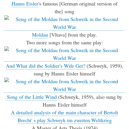
Hanns Eisler
's famous [German original version of
the] song
Moldau
[Vltava] from the play.
Two more songs from the same play:
And What did the Soldier's Wife Get?
(Schweyk, 1959),
sung by Hanns Eisler himself
Song of the Little Wind
(Schweyk, 1959), also sung by
Hanns Eisler himself
A detailed analysis of the main character of Bertolt
Brecht' s play Schweyk im zweiten Weltkrieg
A Master of Arts Thesis (1974)