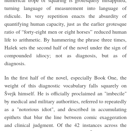
numerical trope of squaring is grotesquely misapplied,
turning language of measurement into language of
ridicule. Its very repetition enacts the absurdity of
quantifying human capacity, just as the earlier grotesque
ratio of “forty-eight men or eight horses” reduced human
life to arithmetic. By hammering the phrase three times,
Hašek sets the second half of the novel under the sign of
compounded idiocy; not as diagnosis, but as of
diagnosis.
In the first half of the novel, especially Book One, the
weight of this diagnostic vocabulary falls squarely on
Švejk himself. He is officially proclaimed an "imbecile"
by medical and military authorities, referred to repeatedly
as a "notorious idiot", and described in accumulating
epithets that blur the line between comic exaggeration
and clinical judgment. Of the 42 instances across the