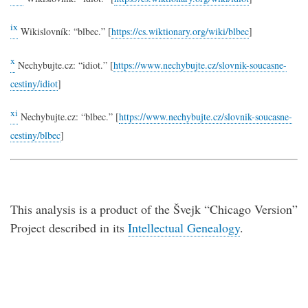
ix
Wikislovník: “blbec.” [
https://cs.wiktionary.org/wiki/blbec
]
x
Nechybujte.cz: “idiot.” [
https://www.nechybujte.cz/slovnik-soucasne-
cestiny/idiot
]
xi
Nechybujte.cz: “blbec.” [
https://www.nechybujte.cz/slovnik-soucasne-
cestiny/blbec
]
This analysis is a product of the Švejk “Chicago Version”
Project described in its
Intellectual Genealogy
.