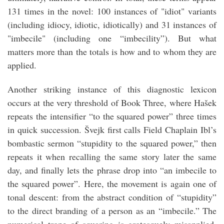
131 times in the novel: 100 instances of "idiot" variants
(including idiocy, idiotic, idiotically) and 31 instances of
"imbecile" (including one “imbecility”). But what
matters more than the totals is how and to whom they are
applied.
Another striking instance of this diagnostic lexicon
occurs at the very threshold of Book Three, where Hašek
repeats the intensifier “to the squared power” three times
in quick succession. Švejk first calls Field Chaplain Ibl’s
bombastic sermon “stupidity to the squared power,” then
repeats it when recalling the same story later the same
day, and finally lets the phrase drop into “an imbecile to
the squared power”. Here, the movement is again one of
tonal descent: from the abstract condition of “stupidity”
to the direct branding of a person as an “imbecile.” The