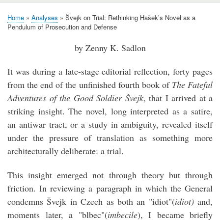
Home
Analyses
Švejk on Trial: Rethinking Hašek’s Novel as a
Breadcrumb
Pendulum of Prosecution and Defense
by Zenny K. Sadlon
It was during a late-stage editorial reflection, forty pages
from the end of the unfinished fourth book of
The Fateful
Adventures of the Good Soldier Švejk
, that I arrived at a
striking insight. The novel, long interpreted as a satire,
an antiwar tract, or a study in ambiguity, revealed itself
under the pressure of translation as something more
architecturally deliberate: a trial.
This insight emerged not through theory but through
friction. In reviewing a paragraph in which the General
condemns Švejk in Czech as both an "idiot"(
idiot)
and,
moments later, a "blbec"(
imbecile
), I became briefly