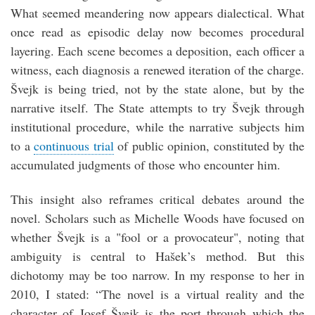
What seemed meandering now appears dialectical. What
once read as episodic delay now becomes procedural
layering. Each scene becomes a deposition, each officer a
witness, each diagnosis a renewed iteration of the charge.
Švejk is being tried, not by the state alone, but by the
narrative itself. The State attempts to try Švejk through
institutional procedure, while the narrative subjects him
to a
continuous trial
of public opinion, constituted by the
accumulated judgments of those who encounter him.
This insight also reframes critical debates around the
novel. Scholars such as Michelle Woods have focused on
whether Švejk is a "fool or a provocateur", noting that
ambiguity is central to Hašek’s method. But this
dichotomy may be too narrow. In my response to her in
2010, I stated: “The novel is a virtual reality and the
character of Josef Švejk is the port through which the