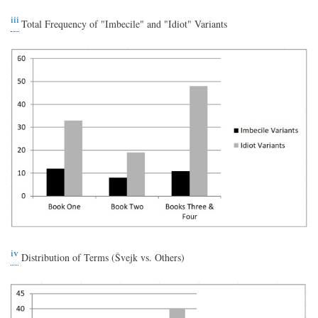
iii
Total Frequency of "Imbecile" and "Idiot" Variants
iv
Distribution of Terms (Švejk vs. Others)