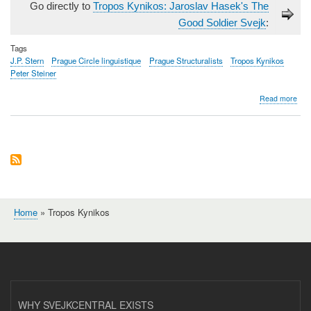
Go directly to
Tropos Kynikos: Jaroslav Hasek's The
Good Soldier Svejk
:
Tags
J.P. Stern
Prague Circle linguistique
Prague Structuralists
Tropos Kynikos
Peter Steiner
abo
Read more
Tro
Kyni
Jaro
Haš
The
Goo
Sold
Švej
Home
Tropos Kynikos
Breadcrumb
WHY SVEJKCENTRAL EXISTS