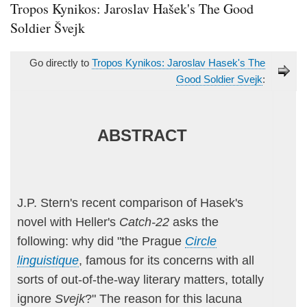
Tropos Kynikos: Jaroslav Hašek's The Good
Soldier Švejk
Go directly to
Tropos Kynikos: Jaroslav Hasek's The
Good Soldier Svejk
:
ABSTRACT
J.P. Stern's recent comparison of Hasek's
novel with Heller's
Catch-22
asks the
following: why did "the Prague
Circle
linguistique
, famous for its concerns with all
sorts of out-of-the-way literary matters, totally
ignore
Svejk
?" The reason for this lacuna