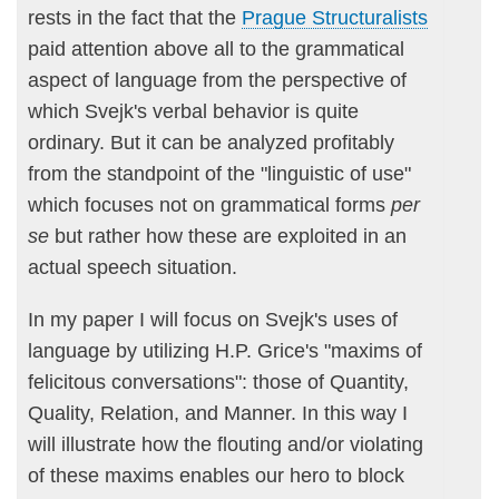
rests in the fact that the
Prague Structuralists
paid attention above all to the grammatical
aspect of language from the perspective of
which Svejk's verbal behavior is quite
ordinary. But it can be analyzed profitably
from the standpoint of the "linguistic of use"
which focuses not on grammatical forms
per
se
but rather how these are exploited in an
actual speech situation.
In my paper I will focus on Svejk's uses of
language by utilizing H.P. Grice's "maxims of
felicitous conversations": those of Quantity,
Quality, Relation, and Manner. In this way I
will illustrate how the flouting and/or violating
of these maxims enables our hero to block