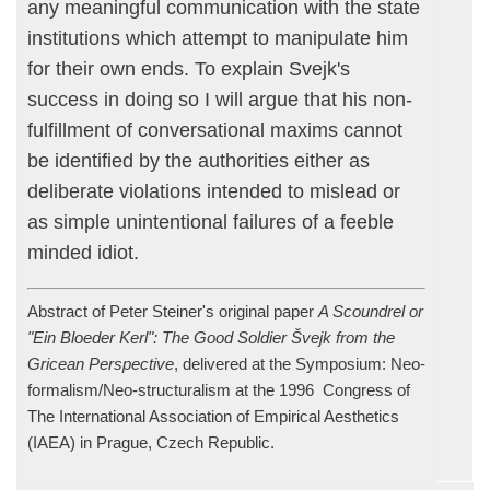
any meaningful communication with the state
institutions which attempt to manipulate him
for their own ends. To explain Svejk's
success in doing so I will argue that his non-
fulfillment of conversational maxims cannot
be identified by the authorities either as
deliberate violations intended to mislead or
as simple unintentional failures of a feeble
minded idiot.
Abstract of Peter Steiner's original paper
A Scoundrel or
"Ein Bloeder Kerl": The Good Soldier Švejk from the
Gricean Perspective
, delivered at the Symposium: Neo-
formalism/Neo-structuralism at the 1996 Congress of
The International Association of Empirical Aesthetics
(IAEA) in Prague, Czech Republic.