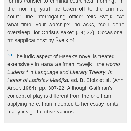
for his transfer to criminal court next morning: "In
the morning you'll be taken off to the criminal
court," the interrogating officer tells Svejk. "At
what time, your worship?" he asks, "so I don't
oversleep, for Christ's sake" (59; 22). Occasional
"misapplications" by Švejk of
39
The ludic aspect of Hasek's novel is treated
extensively in Hana Gaifman, "Svejk—the
Homo
Ludens,"
in
Language and Literary Theory: In
Honor of Ladislav Matějka,
ed. B. Stolz et al. (Ann
Arbor, 1984), pp. 307-22. Although Gaifman's
concept of play is different from the one I am
applying here, I am indebted to her essay for its
many insightful observations.