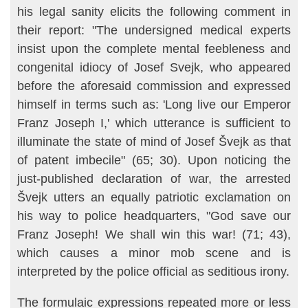
his legal sanity elicits the following comment in
their re­port: "The undersigned medical experts
insist upon the complete mental feebleness and
congenital idiocy of Josef Svejk, who appeared
before the aforesaid commission and expressed
himself in terms such as: 'Long live our Emperor
Franz Joseph I,' which utterance is sufficient to
illuminate the state of mind of Josef Švejk as that
of patent imbecile" (65; 30). Upon noticing the
just-published declaration of war, the arrested
Švejk utters an equally patriotic exclamation on
his way to police headquarters, "God save our
Franz Joseph! We shall win this war! (71; 43),
which causes a minor mob scene and is
interpreted by the police official as seditious irony.
The formulaic expressions repeated more or less