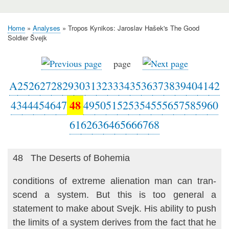
Home
Analyses
Tropos Kynikos: Jaroslav Hašek's The Good
Breadcrumb
Soldier Švejk
page
A
25
26
27
28
29
30
31
32
33
34
35
36
37
38
39
40
41
42
48
43
44
45
46
47
49
50
51
52
53
54
55
56
57
58
59
60
61
62
63
64
65
66
67
68
48 The Deserts of Bohemia
conditions of extreme alienation man can tran­
scend a system. But this is too general a
statement to make about Svejk. His ability to push
the limits of a system derives from the fact that he