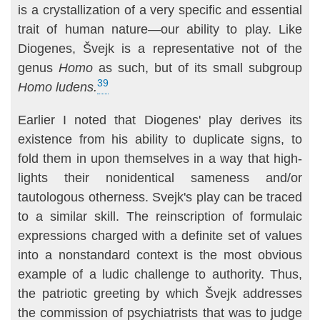
is a crystallization of a very specific and essential
trait of human nature—our ability to play. Like
Diogenes, Švejk is a representative not of the
genus
Homo
as such, but of its small subgroup
39
Homo ludens.
Earlier I noted that Diogenes' play derives its
existence from his ability to duplicate signs, to
fold them in upon themselves in a way that high­
lights their nonidentical sameness and/or
tautologous otherness. Svejk's play can be traced
to a similar skill. The reinscription of formulaic
expres­sions charged with a definite set of values
into a nonstandard context is the most obvious
example of a ludic challenge to authority. Thus,
the pa­triotic greeting by which Švejk addresses
the commission of psychiatrists that was to judge