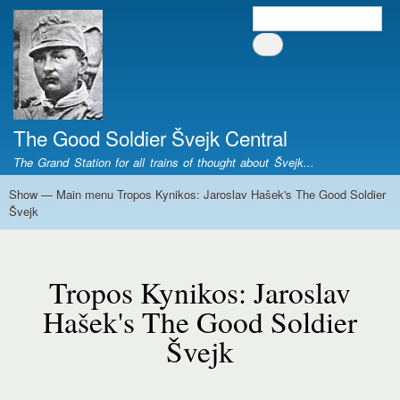
Skip
Search
Search form
to
main
content
The Good Soldier Švejk Central
The Grand Station for all trains of thought about Švejk...
Show — Main menu Tropos Kynikos: Jaroslav Hašek's The Good Soldier
Main
Švejk
menu
Tropos
Home
Josef Švejk
Book Versions
Illustrations
Film Versions
Music Versions
Stage Plays
Sculpture
Societal Phenomenon
Analyses
History
The Author
Personal
Kynikos:
Tropos Kynikos: Jaroslav
Jaroslav
Hašek's
Hašek's The Good Soldier
The
Švejk
Good
Soldier
Švejk