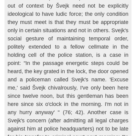
out of context by Švejk need not be explicitly
ideological to have ludic force; the only condition
they must meet is that they must be appropriate
only in certain situations and not in others. Svejk's
social gesture of maintaining temporal order,
politely extended to a fellow cellmate in the
holding cell of the police sta­tion, is a case in
point: "In the passage energetic steps could be
heard, the key grated in the lock, the door opened
and a policeman called Svejk's name. 'Excuse
me,' said Švejk chivalrously, I've only been here
since twelve noon, but this gentleman has been
here since six o'clock in the morning. I'm not in
any hurry anyway' " (76; 42). Another case is
Svejk's concern (after admitting all legal charges
against him at police headquar­ters) not to be late