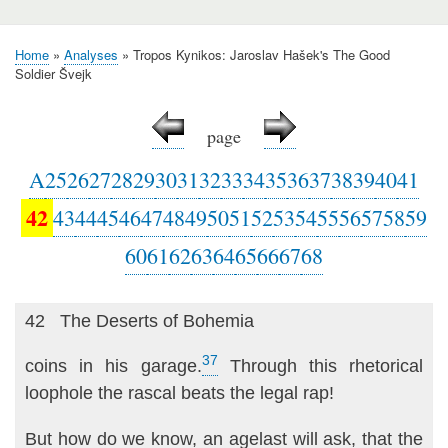
Home
Analyses
Tropos Kynikos: Jaroslav Hašek's The Good
Breadcrumb
Soldier Švejk
page
A
25
26
27
28
29
30
31
32
33
34
35
36
37
38
39
40
41
42
43
44
45
46
47
48
49
50
51
52
53
54
55
56
57
58
59
60
61
62
63
64
65
66
67
68
42 The Deserts of Bohemia
37
coins in his garage.
Through this rhetorical
loophole the rascal beats the legal rap!
But how do we know, an agelast will ask, that the