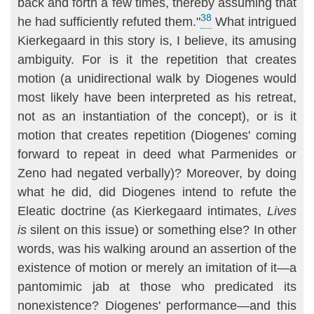
back and forth a few times, thereby assuming that
38
he had sufficiently refuted them."
What intrigued
Kierkegaard in this story is, I believe, its amusing
ambiguity. For is it the repetition that creates
motion (a unidirectional walk by Diogenes would
most likely have been inter­preted as his retreat,
not as an instantiation of the concept), or is it
motion that creates repetition (Diogenes' coming
forward to repeat in deed what Parmenides or
Zeno had negated verbally)? Moreover, by doing
what he did, did Diogenes intend to refute the
Eleatic doctrine (as Kierkegaard in­timates,
Lives
is
silent on this issue) or something else? In other
words, was his walking around an assertion of the
existence of motion or merely an imitation of it—a
pantomimic jab at those who predicated its
nonexistence? Diogenes' performance—and this