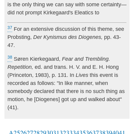
is the only thing we can say with some certainty—
did not prompt Kirkegaard's Eleatics to
37
For an extensive discussion of this theme, see
Probsting,
Der Kynismus des Diogenes,
pp. 43-
47.
38
Søren Kierkegaard,
Fear and Trembling.
Repetition,
ed. and trans. H. V. and E. H. Hong
(Princeton, 1983), p. 131. In
Lives
this event is
recorded as follows: "In like manner, when
somebody declared that there is no such thing as
motion, he [Diogenes] got up and walked about"
(41).
A
25
26
27
28
29
30
31
32
33
34
35
36
37
38
39
40
41