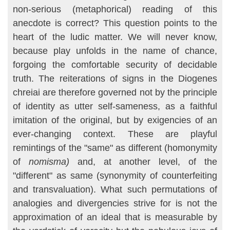
non-serious (metaphorical) reading of this
anecdote is correct? This question points to the
heart of the ludic matter. We will never know,
because play unfolds in the name of chance,
forgoing the comfortable security of decidable
truth. The reiterations of signs in the Diogenes
chreiai are therefore governed not by the principle
of identity as utter self-sameness, as a faithful
imita­tion of the original, but by exigencies of an
ever-changing context. These are playful
remintings of the "same" as different (homonymity
of
nomisma)
and, at another level, of the
"different" as same (synonymity of counterfeiting
and transvaluation). What such permutations of
analogies and divergencies strive for is not the
approximation of an ideal that is measurable by