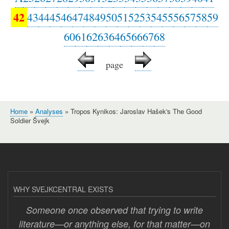
42
43
44
45
46
47
48
49
50
51
52
53
54
55
56
57
58
59
60
61
62
63
64
65
66
67
68
page
Home
Analyses
Tropos Kynikos: Jaroslav Hašek's The Good
Breadcrumb
Soldier Švejk
WHY SVEJKCENTRAL EXISTS
Someone once observed that trying to write
literature—or anything else, for that matter—on