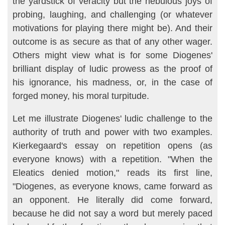
the yardstick of veracity but the nebulous joys of
probing, laughing, and challenging (or whatever
motivations for playing there might be). And their
outcome is as secure as that of any other wager.
Oth­ers might view what is for some Diogenes'
brilliant display of ludic prowess as the proof of
his ignorance, his madness, or, in the case of
forged money, his moral turpitude.
Let me illustrate Diogenes' ludic challenge to the
authority of truth and power with two examples.
Kierkegaard's essay on repetition opens (as
everyone knows) with a repetition. "When the
Eleatics denied motion," reads its first line,
"Diogenes, as everyone knows, came forward as
an op­ponent. He literally did come forward,
because he did not say a word but merely paced