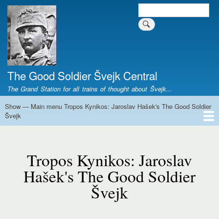
Skip
Search
Search form
to
main
content
The Good Soldier Švejk Central
The Grand Station for all trains of thought about Švejk...
Show — Main menu Tropos Kynikos: Jaroslav Hašek's The Good Soldier
Main
Švejk
menu
Tropos
Home
Josef Švejk
Book Versions
Illustrations
Film Versions
Music Versions
Stage Plays
Sculpture
Societal Phenomenon
Analyses
History
The Author
Personal
Kynikos:
Tropos Kynikos: Jaroslav
Jaroslav
Hašek's
Hašek's The Good Soldier
The
Švejk
Good
Soldier
Švejk