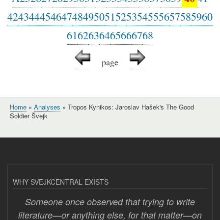
42
43
44
45
46
47
48
49
50
51
52
53
54
55
56
57
58
59
60
61
62
63
64
65
66
67
68
page
Home
Analyses
Tropos Kynikos: Jaroslav Hašek's The Good
Breadcrumb
Soldier Švejk
WHY SVEJKCENTRAL EXISTS
Someone once observed that trying to write
literature—or anything else, for that matter—on