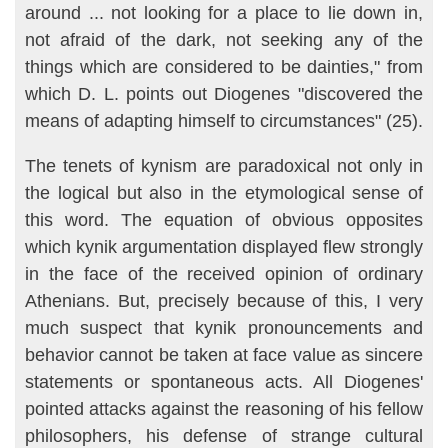
around ... not looking for a place to lie down in,
not afraid of the dark, not seeking any of the
things which are considered to be dainties," from
which D. L. points out Diogenes "discov­ered the
means of adapting himself to circumstances" (25).
The tenets of kynism are paradoxical not only in
the logical but also in the etymological sense of
this word. The equation of obvious opposites
which kynik argumentation displayed flew strongly
in the face of the re­ceived opinion of ordinary
Athenians. But, precisely because of this, I very
much suspect that kynik pronouncements and
behavior cannot be taken at face value as sincere
statements or spontaneous acts. All Dio­genes'
pointed attacks against the reasoning of his fellow
philosophers, his defense of strange cultural