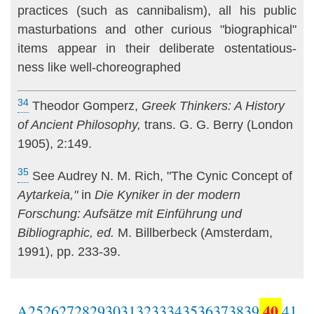
practices (such as cannibalism), all his pub­lic
masturbations and other curious "biographical"
items appear in their deliberate ostentatious-
ness like well-choreographed
34
Theodor Gomperz,
Greek Thinkers: A History
of Ancient Philosophy,
trans. G. G. Berry (London
1905), 2:149.
35
See Audrey N. M. Rich, "The Cynic Concept of
Aytarkeia,"
in
Die Kyniker in der modern
Forschung: Aufsätze mit Einführung und
Bibliographic, ed.
M. Billberbeck (Amsterdam,
1991), pp. 233-39.
40
A
25
26
27
28
29
30
31
32
33
34
35
36
37
38
39
41