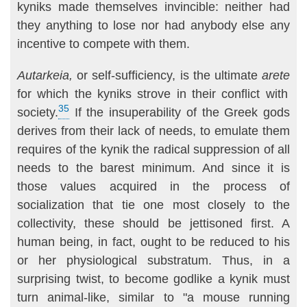
kyniks made themselves invincible: neither had
they anything to lose nor had anybody else any
incentive to compete with them.
Autarkeia,
or self-sufficiency, is the ultimate
arete
for which the kyniks strove in their conflict with
35
society.
If the insuperability of the Greek gods
derives from their lack of needs, to emulate them
requires of the kynik the radical suppression of all
needs to the barest minimum. And since it is
those values acquired in the process of
socialization that tie one most closely to the
collectivity, these should be jettisoned first. A
human being, in fact, ought to be reduced to his
or her physiological substratum. Thus, in a
surprising twist, to become godlike a kynik must
turn animal-like, similar to "a mouse running