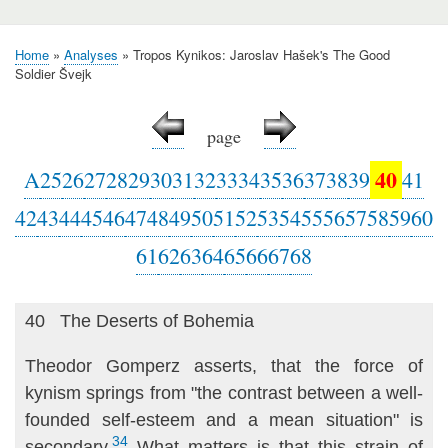
Home
Analyses
Tropos Kynikos: Jaroslav Hašek's The Good
Breadcrumb
Soldier Švejk
page
40
A
25
26
27
28
29
30
31
32
33
34
35
36
37
38
39
41
42
43
44
45
46
47
48
49
50
51
52
53
54
55
56
57
58
59
60
61
62
63
64
65
66
67
68
40 The Deserts of Bohemia
Theodor Gomperz asserts, that the force of
kynism springs from "the contrast between a well-
founded self-esteem and a mean situation" is
34
secondary.
What matters is that this strain of