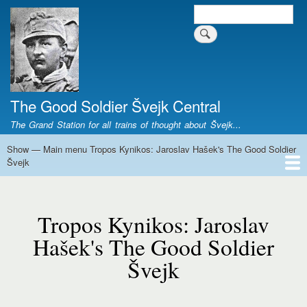
Skip
Search
Search form
to
main
content
The Good Soldier Švejk Central
The Grand Station for all trains of thought about Švejk...
Show — Main menu Tropos Kynikos: Jaroslav Hašek's The Good Soldier
Main
Švejk
menu
Tropos
Home
Josef Švejk
Book Versions
Illustrations
Film Versions
Music Versions
Stage Plays
Sculpture
Societal Phenomenon
Analyses
History
The Author
Personal
Kynikos:
Tropos Kynikos: Jaroslav
Jaroslav
Hašek's
Hašek's The Good Soldier
The
Švejk
Good
Soldier
Švejk