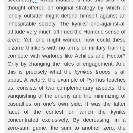
thought offered an original strategy by which a
lonely outsider might defend himself against an
inhospitable society. The kyniks' one-against-all
attitude very much affirmed the Homeric sense of
arete.
Yet, one might wonder, how could these
bizarre thinkers with no arms or military training
compete with warlords like Achilles and Hector?
Only by changing the rules of engagement. And
this is precisely what the
kynikos tropos
is all
about. A victory, the example of Pyrrhus teaches
us, consists of two complementary aspects: the
vanquishing of the enemy and the minimizing of
casualties on one's own side. It was the lat­ter
facet of the contest on which the kyniks
concentrated exclusively. By decreasing, in a
zero-sum game, the sum to another zero, the