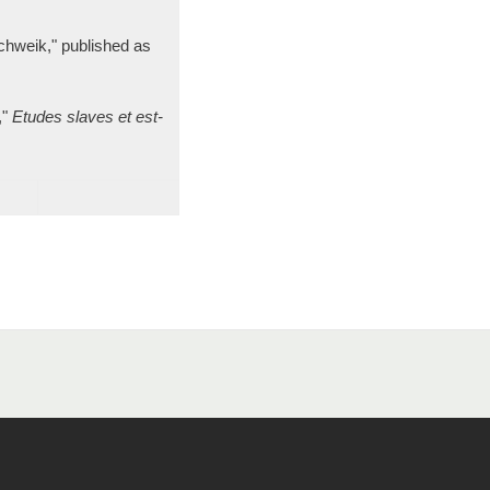
chweik," published as
,"
Etudes slaves et est-