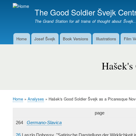
The Good Soldier Švejk Centr
The Grand Station for all trains of thought about Švejk..
Home
Josef Švejk
Book Versions
Illustrations
Film V
Main
menu
Hašek's
Good
Hašek's 
Soldier
Švejk
as
a
Picaresque
Home
Analyses
Hašek's Good Soldier Švejk as a Picaresque Nov
Breadcrumb
Novel
page
264
Germano-Slavica
26
Laszlo Dobossy, "Satirische Darstellung der Wirklichkeit