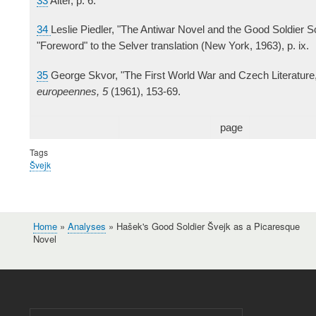
33
Alter, p. 6.
34
Leslie Piedler, "The Antiwar Novel and the Good Soldier S
"Foreword" to the Selver translation (New York, 1963), p. ix.
35
George Skvor, "The First World War and Czech Literature
europeennes, 5
(1961), 153-69.
page
Tags
Švejk
Home
Analyses
Hašek's Good Soldier Švejk as a Picaresque
Breadcrumb
Novel