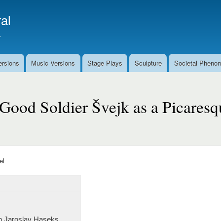
Skip
al
to
main
.
content
ersions
Music Versions
Stage Plays
Sculpture
Societal Pheno
Good Soldier Švejk as a Picares
el
 in Jaroslav Haseks