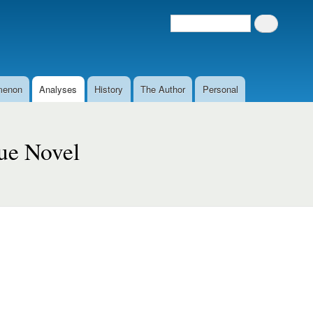
Search
Search form
menon
Analyses
History
The Author
Personal
que Novel