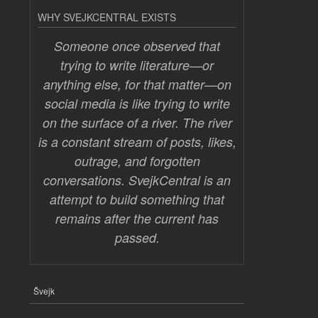
WHY SVEJKCENTRAL EXISTS
Someone once observed that
trying to write literature—or
anything else, for that matter—on
social media is like trying to write
on the surface of a river. The river
is a constant stream of posts, likes,
outrage, and forgotten
conversations. SvejkCentral is an
attempt to build something that
remains after the current has
passed.
Švejk
FOOTER