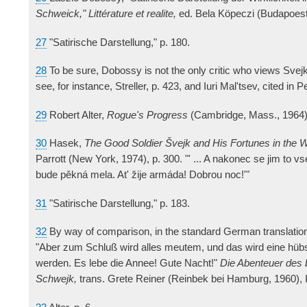
Schweick," Littérature et realite,
ed. Bela Köpeczi (Budapoest
27
"Satirische Darstellung," p. 180.
28
To be sure, Dobossy is not the only critic who views Svejk
see, for instance, Streller, p. 423, and Iuri Mal'tsev, cited in P
29
Robert Alter,
Rogue's Progress
(Cambridge, Mass., 1964)
30
Hasek,
The Good Soldier Švejk and His Fortunes in the 
Parrott (New York, 1974), p. 300. "' ... A nakonec se jim to v
bude pěkná mela. At' žije armáda! Dobrou noc!'"
31
"Satirische Darstellung," p. 183.
32
By way of comparison, in the standard German translation
"Aber zum Schluß wird alles meutem, und das wird eine hü
werden. Es lebe die Annee! Gute Nacht!"
Die Abenteuer des 
Schwejk,
trans. Grete Reiner (Reinbek bei Hamburg, 1960), I