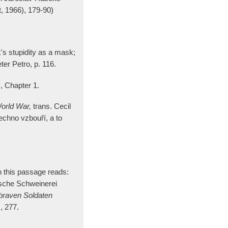
, 1966), 179-90)
's stupidity as a mask;
eter Petro, p. 116.
, Chapter 1.
World War,
trans. Cecil
sechno vzbouří, a to
 this passage reads:
bsche Schweinerei
braven Soldaten
, 277.