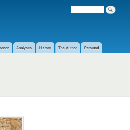
Search
Search form
menon
Analyses
History
The Author
Personal