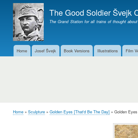
The Good Soldier Švejk C
The Grand Station for all trains of thought about
Home
Josef Švejk
Book Versions
Illustrations
Film V
Main
menu
Golden
Eyes
over
the
waters
Home
Sculpture
Golden Eyes [That'd Be The Day]
Golden Eyes 
Breadcrumb