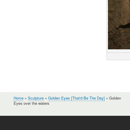
Home
Sculpture
Golden Eyes [That'd Be The Day]
Golden
Breadcrumb
Eyes over the waters