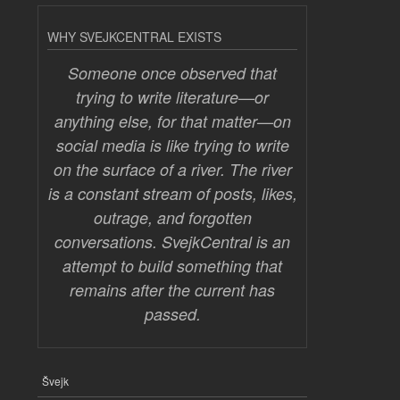
WHY SVEJKCENTRAL EXISTS
Someone once observed that
trying to write literature—or
anything else, for that matter—on
social media is like trying to write
on the surface of a river. The river
is a constant stream of posts, likes,
outrage, and forgotten
conversations. SvejkCentral is an
attempt to build something that
remains after the current has
passed.
Švejk
FOOTER