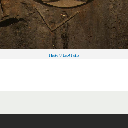
Photo © Leoš Poříz