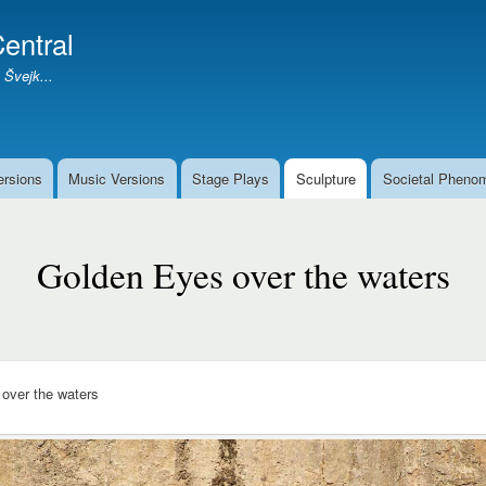
Skip
entral
to
main
 Švejk...
content
ersions
Music Versions
Stage Plays
Sculpture
Societal Pheno
Golden Eyes over the waters
over the waters