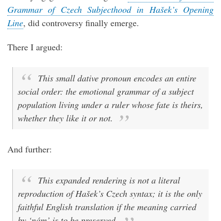
Grammar of Czech Subjecthood in Hašek’s Opening
Line
, did controversy finally emerge.
There I argued:
This small dative pronoun encodes an entire
social order: the emotional grammar of a subject
population living under a ruler whose fate is theirs,
whether they like it or not.
And further:
This expanded rendering is not a literal
reproduction of Hašek’s Czech syntax; it is the only
faithful English translation if the meaning carried
by ‘nám’ is to be preserved.