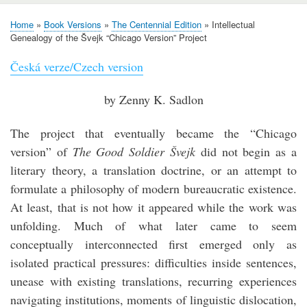
Home
Book Versions
The Centennial Edition
Intellectual
Breadcrumb
Genealogy of the Švejk “Chicago Version” Project
Česká verze/Czech version
by Zenny K. Sadlon
The project that eventually became the “Chicago
version” of
The Good Soldier Švejk
did not begin as a
literary theory, a translation doctrine, or an attempt to
formulate a philosophy of modern bureaucratic existence.
At least, that is not how it appeared while the work was
unfolding. Much of what later came to seem
conceptually interconnected first emerged only as
isolated practical pressures: difficulties inside sentences,
unease with existing translations, recurring experiences
navigating institutions, moments of linguistic dislocation,