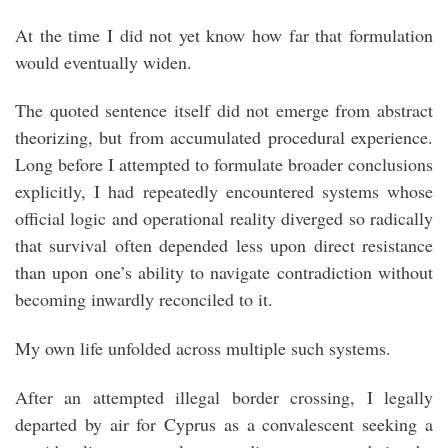
At the time I did not yet know how far that formulation
would eventually widen.
The quoted sentence itself did not emerge from abstract
theorizing, but from accumulated procedural experience.
Long before I attempted to formulate broader conclusions
explicitly, I had repeatedly encountered systems whose
official logic and operational reality diverged so radically
that survival often depended less upon direct resistance
than upon one’s ability to navigate contradiction without
becoming inwardly reconciled to it.
My own life unfolded across multiple such systems.
After an attempted illegal border crossing, I legally
departed by air for Cyprus as a convalescent seeking a