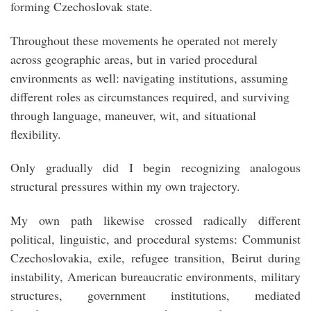
forming Czechoslovak state.
Throughout these movements he operated not merely
across geographic areas, but in varied procedural
environments as well: navigating institutions, assuming
different roles as circumstances required, and surviving
through language, maneuver, wit, and situational
flexibility.
Only gradually did I begin recognizing analogous
structural pressures within my own trajectory.
My own path likewise crossed radically different
political, linguistic, and procedural systems: Communist
Czechoslovakia, exile, refugee transition, Beirut during
instability, American bureaucratic environments, military
structures, government institutions, mediated