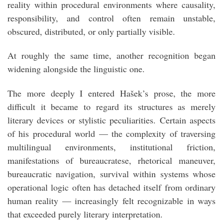
reality within procedural environments where causality,
responsibility, and control often remain unstable,
obscured, distributed, or only partially visible.
At roughly the same time, another recognition began
widening alongside the linguistic one.
The more deeply I entered Hašek’s prose, the more
difficult it became to regard its structures as merely
literary devices or stylistic peculiarities. Certain aspects
of his procedural world — the complexity of traversing
multilingual environments, institutional friction,
manifestations of bureaucratese, rhetorical maneuver,
bureaucratic navigation, survival within systems whose
operational logic often has detached itself from ordinary
human reality — increasingly felt recognizable in ways
that exceeded purely literary interpretation.