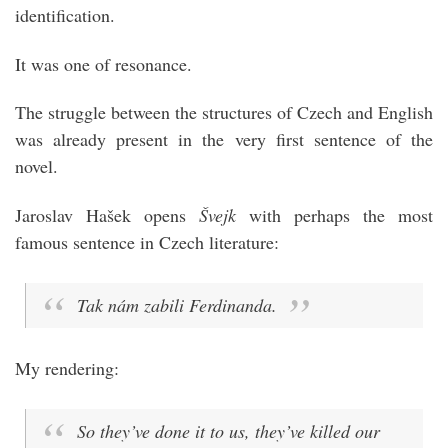
identification.
It was one of resonance.
The struggle between the structures of Czech and English
was already present in the very first sentence of the
novel.
Jaroslav Hašek opens
Švejk
with perhaps the most
famous sentence in Czech literature:
Tak nám zabili Ferdinanda.
My rendering:
So they’ve done it to us, they’ve killed our