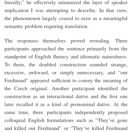
literally,” he effectively minimized the layer of speaker
implication I was attempting to describe. In that view,
the phenomenon largely ceased to exist as a meaningful
semantic problem requiring translation.
The responses themselves proved revealing. Three
participants approached the sentence primarily from the
standpoint of English fluency and idiomatic naturalness.
To them, the doubled construction sounded strange,
excessive, awkward, or simply unnecessary, and “our
Ferdinand” appeared sufficient to convey the meaning of
the Czech original. Another participant identified the
construction as an interactional dative and the first one
later recalled it as a kind of pronominal dative. At the
same time, three participants independently proposed
colloquial English formulations such as “They’ve gone
and killed our Ferdinand” or “They’ve killed Ferdinand