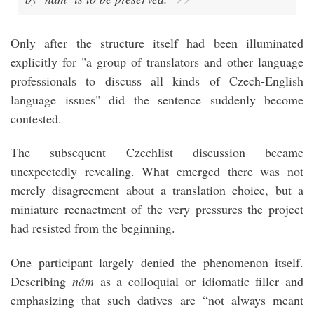
Only after the structure itself had been illuminated
explicitly for "a group of translators and other language
professionals to discuss all kinds of Czech-English
language issues" did the sentence suddenly become
contested.
The subsequent Czechlist discussion became
unexpectedly revealing. What emerged there was not
merely disagreement about a translation choice, but a
miniature reenactment of the very pressures the project
had resisted from the beginning.
One participant largely denied the phenomenon itself.
Describing
nám
as a colloquial or idiomatic filler and
emphasizing that such datives are “not always meant