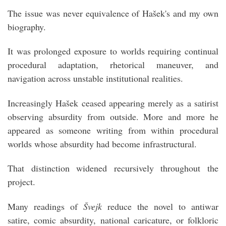
The issue was never equivalence of Hašek's and my own
biography.
It was prolonged exposure to worlds requiring continual
procedural adaptation, rhetorical maneuver, and
navigation across unstable institutional realities.
Increasingly Hašek ceased appearing merely as a satirist
observing absurdity from outside. More and more he
appeared as someone writing from within procedural
worlds whose absurdity had become infrastructural.
That distinction widened recursively throughout the
project.
Many readings of
Švejk
reduce the novel to antiwar
satire, comic absurdity, national caricature, or folkloric