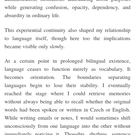
while generating confusion, opacity, dependency, and
absurdity in ordinary life.
This experiential continuity also shaped my relationship
to language itself, though here too the implications
became visible only slowly.
At a certain point in prolonged bilingual existence,
language ceases to function merely as vocabulary. It
becomes orientation. The boundaries separating
languages begin to lose their stability. I eventually
reached the stage where I could retrieve memories
without always being able to recall whether the original
words had been spoken or written in Czech or English.
While writing emails or notes, I would sometimes shift
unconsciously from one language into the other without
immediately noticing it. Thoughts, rhythms, sentence