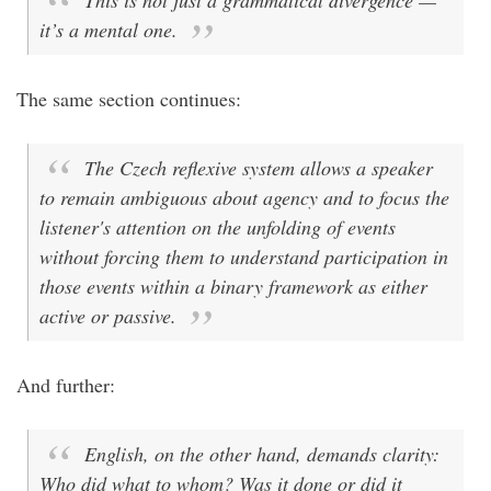
This is not just a grammatical divergence —
it’s a mental one.
The same section continues:
The Czech reflexive system allows a speaker
to remain ambiguous about agency and to focus the
listener's attention on the unfolding of events
without forcing them to understand participation in
those events within a binary framework as either
active or passive.
And further:
English, on the other hand, demands clarity:
Who did what to whom? Was it done or did it