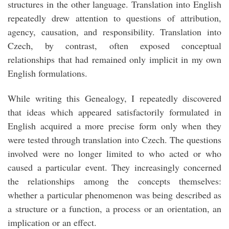
structures in the other language. Translation into English
repeatedly drew attention to questions of attribution,
agency, causation, and responsibility. Translation into
Czech, by contrast, often exposed conceptual
relationships that had remained only implicit in my own
English formulations.
While writing this Genealogy, I repeatedly discovered
that ideas which appeared satisfactorily formulated in
English acquired a more precise form only when they
were tested through translation into Czech. The questions
involved were no longer limited to who acted or who
caused a particular event. They increasingly concerned
the relationships among the concepts themselves:
whether a particular phenomenon was being described as
a structure or a function, a process or an orientation, an
implication or an effect.