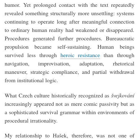
humor. Yet prolonged contact with the text repeatedly
revealed something structurally more unsettling: systems
continuing to operate long after meaningful connection
to ordinary human reality had weakened or disappeared.
Procedures generated further procedures. Bureaucratic
propulsion became self-sustaining. Human beings
survived less through
heroic resistance
than through
navigation, improvisation, adaptation, rhetorical
maneuver, strategic compliance, and partial withdrawal
from institutional logic.
What Czech culture historically recognized as
švejkování
increasingly appeared not as mere comic passivity but as
a sophisticated survival grammar within environments of
procedural irrationality.
My relationship to Hašek, therefore, was not one of