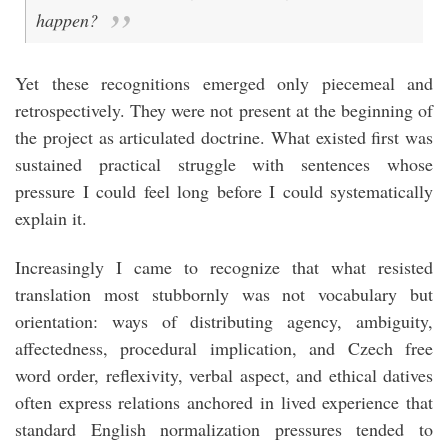
happen?
Yet these recognitions emerged only piecemeal and
retrospectively. They were not present at the beginning of
the project as articulated doctrine. What existed first was
sustained practical struggle with sentences whose
pressure I could feel long before I could systematically
explain it.
Increasingly I came to recognize that what resisted
translation most stubbornly was not vocabulary but
orientation: ways of distributing agency, ambiguity,
affectedness, procedural implication, and Czech free
word order, reflexivity, verbal aspect, and ethical datives
often express relations anchored in lived experience that
standard English normalization pressures tended to