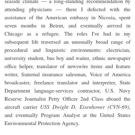
seaside climate — a long-standing recommendation by
attending physicians — there I defected with the
assistance of the American embassy in Nicosia, spent
seven months in Beirut, and eventually arrived in
Chicago as a refugee. The roles I've had in my
subsequent life traversed an unusually broad range of
procedural and linguistic environments: electrician,
university student, bus boy and waiter, ethnic newspaper
office helper, translator of newswire items and feature
writer, fraternal insurance salesman, Voice of America
broadcaster, freelance translator and interpreter, State
Department language-services contractor, U.S. Navy
Reserve Journalist Petty Officer 2nd Class aboard the
aircraft carrier
USS Dwight D. Eisenhower (CVN-69)
,
and eventually Program Analyst at the United States
Environmental Protection Agency.