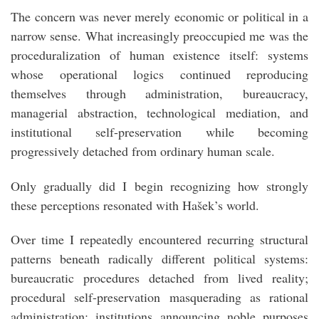
The concern was never merely economic or political in a
narrow sense. What increasingly preoccupied me was the
proceduralization of human existence itself: systems
whose operational logics continued reproducing
themselves through administration, bureaucracy,
managerial abstraction, technological mediation, and
institutional self-preservation while becoming
progressively detached from ordinary human scale.
Only gradually did I begin recognizing how strongly
these perceptions resonated with Hašek’s world.
Over time I repeatedly encountered recurring structural
patterns beneath radically different political systems:
bureaucratic procedures detached from lived reality;
procedural self-preservation masquerading as rational
administration; institutions announcing noble purposes