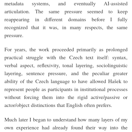
metadata systems, and eventually AI-assisted
articulation. The same pressure seemed to keep
reappearing in different domains before I fully
recognized that it was, in many respects, the same
pressure.
For years, the work proceeded primarily as prolonged
practical struggle with the Czech text itself: syntax,
verbal aspect, reflexivity, tonal layering, sociolinguistic
layering, sentence pressure, and the peculiar greater
ability of the Czech language to have allowed Hašek to
represent people as participants in institutional processes
without forcing them into the rigid active/passive or
actor/object distinctions that English often prefers.
Much later I began to understand how many layers of my
own experience had already found their way into the