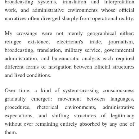
broadcasting systems, translation and interpretation
work, and administrative environments whose official
narratives often diverged sharply from operational reality.
My crossings were not merely geographical either:
refugee existence, electrician's trade, journalism,
broadcasting, translation, military service, governmental
administration, and bureaucratic analysis each required
different forms of navigation between official structures
and lived conditions.
Over time, a kind of system-crossing consciousness
gradually emerged: movement between languages,
procedures, rhetorical environments, administrative
expectations, and shifting structures of legitimacy
without ever remaining entirely absorbed by any one of
them.