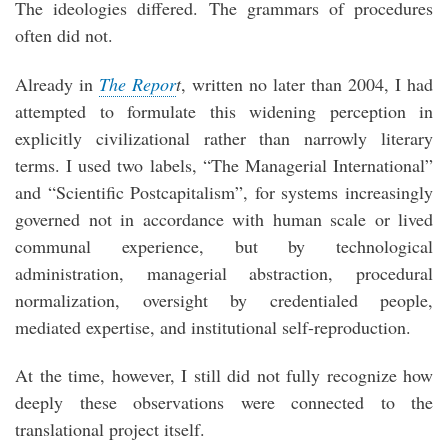
The ideologies differed. The grammars of procedures
often did not.
Already in
The Repor
t
, written no later than 2004, I had
attempted to formulate this widening perception in
explicitly civilizational rather than narrowly literary
terms. I used two labels, “The Managerial International”
and “Scientific Postcapitalism”, for systems increasingly
governed not in accordance with human scale or lived
communal experience, but by technological
administration, managerial abstraction, procedural
normalization, oversight by credentialed people,
mediated expertise, and institutional self-reproduction.
At the time, however, I still did not fully recognize how
deeply these observations were connected to the
translational project itself.