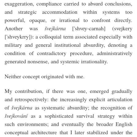
exaggeration, compliance carried to absurd conclusions,
and strategic accommodation within systems too
powerful, opaque, or irrational to confront directly.
Another was
švejkárna
['shvey-carnah] (svejkery
['shveykrry]): a colloquial term associated especially with
military and general institutional absurdity, denoting a
condition of contradictory procedure, administratively
generated nonsense, and systemic irrationality.
Neither concept originated with me.
My contribution, if there was one, emerged gradually
and retrospectively: the increasingly explicit articulation
of
švejkárna
as systematic absurdity; the recognition of
švejkování
as a sophisticated survival strategy within
such environments; and eventually the broader English
conceptual architecture that I later stabilized under the