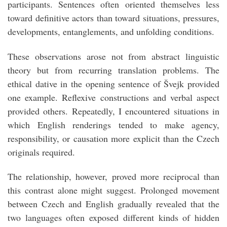
participants. Sentences often oriented themselves less
toward definitive actors than toward situations, pressures,
developments, entanglements, and unfolding conditions.
These observations arose not from abstract linguistic
theory but from recurring translation problems. The
ethical dative in the opening sentence of Švejk provided
one example. Reflexive constructions and verbal aspect
provided others. Repeatedly, I encountered situations in
which English renderings tended to make agency,
responsibility, or causation more explicit than the Czech
originals required.
The relationship, however, proved more reciprocal than
this contrast alone might suggest. Prolonged movement
between Czech and English gradually revealed that the
two languages often exposed different kinds of hidden