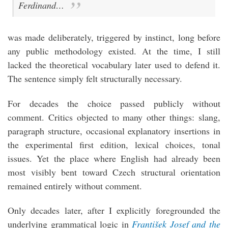
Ferdinand…
was made deliberately, triggered by instinct, long before
any public methodology existed. At the time, I still
lacked the theoretical vocabulary later used to defend it.
The sentence simply felt structurally necessary.
For decades the choice passed publicly without
comment. Critics objected to many other things: slang,
paragraph structure, occasional explanatory insertions in
the experimental first edition, lexical choices, tonal
issues. Yet the place where English had already been
most visibly bent toward Czech structural orientation
remained entirely without comment.
Only decades later, after I explicitly foregrounded the
underlying grammatical logic in
František Josef and the