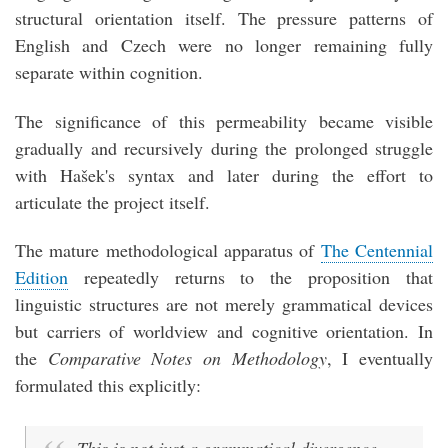
structural orientation itself. The pressure patterns of
English and Czech were no longer remaining fully
separate within cognition.
The significance of this permeability became visible
gradually and recursively during the prolonged struggle
with Hašek's syntax and later during the effort to
articulate the project itself.
The mature methodological apparatus of
The Centennial
Edition
repeatedly returns to the proposition that
linguistic structures are not merely grammatical devices
but carriers of worldview and cognitive orientation. In
the
Comparative Notes on Methodology
, I eventually
formulated this explicitly: