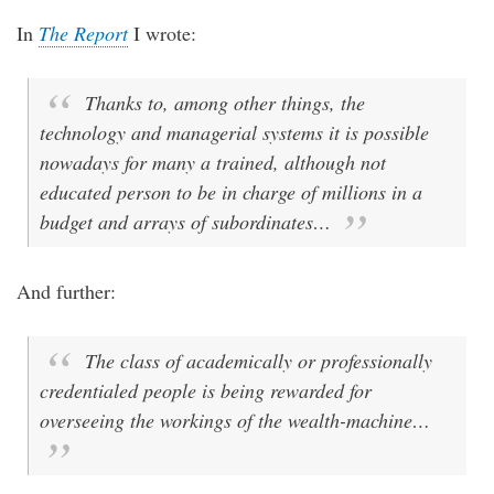
In
The Report
I wrote:
Thanks to, among other things, the
technology and managerial systems it is possible
nowadays for many a trained, although not
educated person to be in charge of millions in a
budget and arrays of subordinates…
And further:
The class of academically or professionally
credentialed people is being rewarded for
overseeing the workings of the wealth-machine…