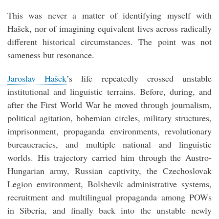
This was never a matter of identifying myself with
Hašek, nor of imagining equivalent lives across radically
different historical circumstances. The point was not
sameness but resonance.
Jaroslav Hašek
’s life repeatedly crossed unstable
institutional and linguistic terrains. Before, during, and
after the First World War he moved through journalism,
political agitation, bohemian circles, military structures,
imprisonment, propaganda environments, revolutionary
bureaucracies, and multiple national and linguistic
worlds. His trajectory carried him through the Austro-
Hungarian army, Russian captivity, the Czechoslovak
Legion environment, Bolshevik administrative systems,
recruitment and multilingual propaganda among POWs
in Siberia, and finally back into the unstable newly