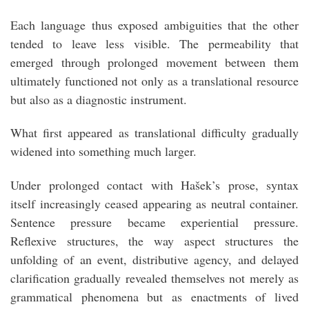
Each language thus exposed ambiguities that the other
tended to leave less visible. The permeability that
emerged through prolonged movement between them
ultimately functioned not only as a translational resource
but also as a diagnostic instrument.
What first appeared as translational difficulty gradually
widened into something much larger.
Under prolonged contact with Hašek’s prose, syntax
itself increasingly ceased appearing as neutral container.
Sentence pressure became experiential pressure.
Reflexive structures, the way aspect structures the
unfolding of an event, distributive agency, and delayed
clarification gradually revealed themselves not merely as
grammatical phenomena but as enactments of lived