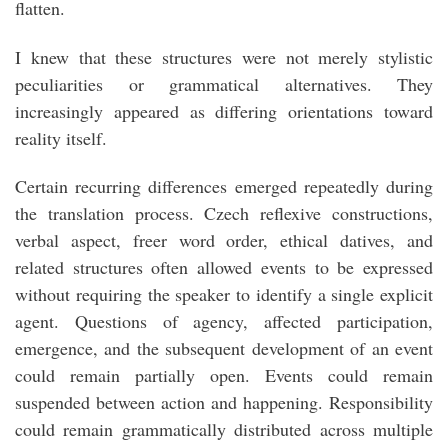
flatten.
I knew that these structures were not merely stylistic
peculiarities or grammatical alternatives. They
increasingly appeared as differing orientations toward
reality itself.
Certain recurring differences emerged repeatedly during
the translation process. Czech reflexive constructions,
verbal aspect, freer word order, ethical datives, and
related structures often allowed events to be expressed
without requiring the speaker to identify a single explicit
agent. Questions of agency, affected participation,
emergence, and the subsequent development of an event
could remain partially open. Events could remain
suspended between action and happening. Responsibility
could remain grammatically distributed across multiple