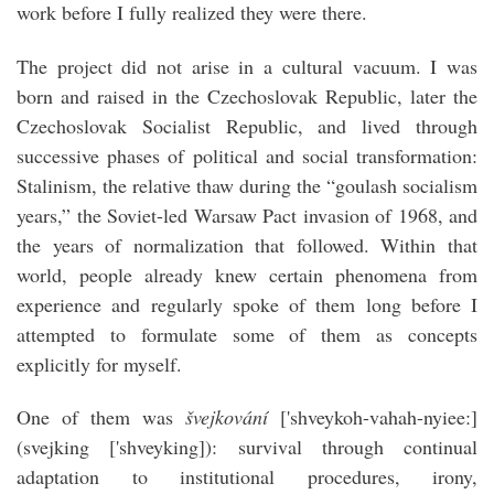
work before I fully realized they were there.
The project did not arise in a cultural vacuum. I was
born and raised in the Czechoslovak Republic, later the
Czechoslovak Socialist Republic, and lived through
successive phases of political and social transformation:
Stalinism, the relative thaw during the “goulash socialism
years,” the Soviet-led Warsaw Pact invasion of 1968, and
the years of normalization that followed. Within that
world, people already knew certain phenomena from
experience and regularly spoke of them long before I
attempted to formulate some of them as concepts
explicitly for myself.
One of them was
švejkování
['shveykoh-vahah-nyieeː]
(svejking ['shveyking]): survival through continual
adaptation to institutional procedures, irony,