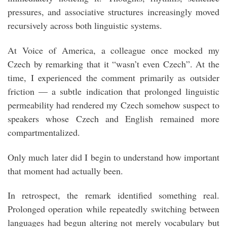
pressures, and associative structures increasingly moved
recursively across both linguistic systems.
At Voice of America, a colleague once mocked my
Czech by remarking that it “wasn’t even Czech”. At the
time, I experienced the comment primarily as outsider
friction — a subtle indication that prolonged linguistic
permeability had rendered my Czech somehow suspect to
speakers whose Czech and English remained more
compartmentalized.
Only much later did I begin to understand how important
that moment had actually been.
In retrospect, the remark identified something real.
Prolonged operation while repeatedly switching between
languages had begun altering not merely vocabulary but