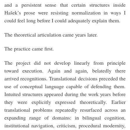
and a persistent sense that certain structures inside
Hašek’s prose were resisting normalization in ways I
could feel long before I could adequately explain them.
The theoretical articulation came years later.
The practice came first.
The project did not develop linearly from principle
toward execution. Again and again, belatedly there
arrived recognitions. Translational decisions preceded the
use of conceptual language capable of defending them.
Intuited structures appeared during the work years before
they were explicitly expressed theoretically. Earlier
translational problems repeatedly resurfaced across an
expanding range of domains: in bilingual cognition,
institutional navigation, criticism, procedural modernity,