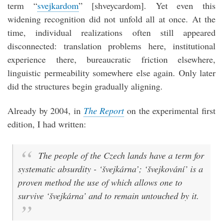
term “
svejkardom
” [shveycardom]. Yet even this
widening recognition did not unfold all at once. At the
time, individual realizations often still appeared
disconnected: translation problems here, institutional
experience there, bureaucratic friction elsewhere,
linguistic permeability somewhere else again. Only later
did the structures begin gradually aligning.
Already by 2004, in
The Report
on the experimental first
edition, I had written:
The people of the Czech lands have a term for
systematic absurdity - ‘švejkárna’; ‘švejkování’ is a
proven method the use of which allows one to
survive ‘švejkárna’ and to remain untouched by it.