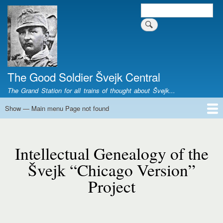
Skip
Search
Search form
to
main
content
The Good Soldier Švejk Central
The Grand Station for all trains of thought about Švejk...
Show — Main menu Page not found
Main
menu
Home
Josef Švejk
Book Versions
Illustrations
Film Versions
Music Versions
Stage Plays
Sculpture
Societal Phenomenon
Analyses
History
The Author
Personal
Page
not
Intellectual Genealogy of the
found
Švejk “Chicago Version”
Project